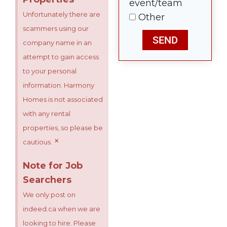
event/team
Unfortunately there are
Other
scammers using our
SEND
company name in an
attempt to gain access
to your personal
information. Harmony
Homes is not associated
with any rental
properties, so please be
×
cautious.
Note for Job
Searchers
We only post on
indeed.ca when we are
looking to hire. Please