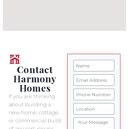
Contact
Harmony
Homes
If you are thinking
about building a
new home, cottage,
or commercial build
of any sort, please