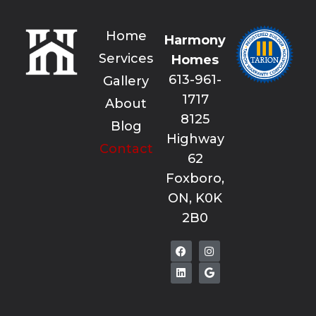
Home
Harmony
Services
Homes
613-961-
Gallery
1717
About
8125
Blog
Highway
Contact
62
Foxboro,
ON, K0K
2B0