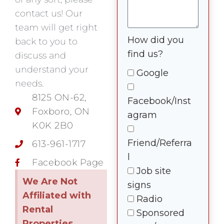
contact us! Our
team will get right
How did you
back to you to
find us?
discuss and
understand your
Google
needs.
8125 ON-62,
Facebook/Inst
Foxboro, ON
agram
K0K 2B0
Friend/Referra
613-961-1717
l
Facebook Page
Job site
We Are Not
signs
Affiliated with
Radio
Rental
Sponsored
Properties