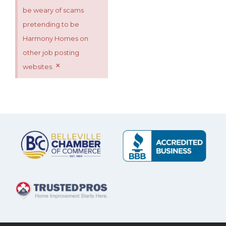
be weary of scams
pretending to be
Harmony Homes on
other job posting
×
websites.