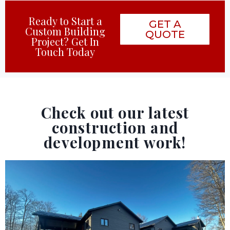
Ready to Start a
GET A
Custom Building
QUOTE
Project? Get In
Touch Today
Check out our latest
construction and
development work!