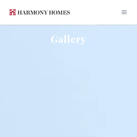
Gallery