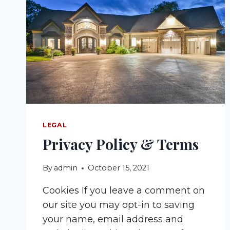
LEGAL
Privacy Policy & Terms
By
admin
October 15, 2021
Cookies If you leave a comment on
our site you may opt-in to saving
your name, email address and