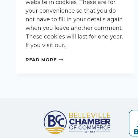
website in cookies. These are for
your convenience so that you do
not have to fill in your details again
when you leave another comment.
These cookies will last for one year.
If you visit our…
READ MORE