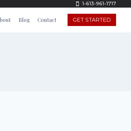
1-613-961-1717
bout
Blog
Contact
GET STARTED