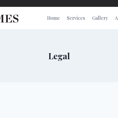
Home
Services
Gallery
A
Legal